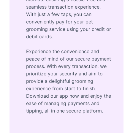
seamless transaction experience.
With just a few taps, you can
conveniently pay for your pet
grooming service using your credit or
debit cards.
Experience the convenience and
peace of mind of our secure payment
process. With every transaction, we
prioritize your security and aim to
provide a delightful grooming
experience from start to finish.
Download our app now and enjoy the
ease of managing payments and
tipping, all in one secure platform.