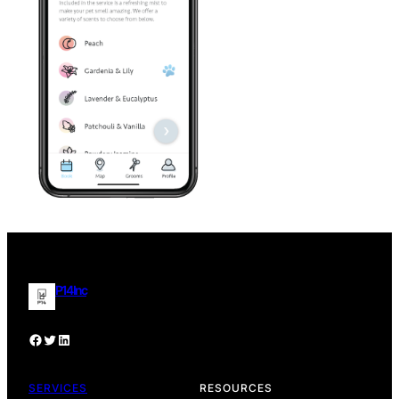
P14 Inc
Facebook
P14 Inc Twitter Profile
P14 Inc. LinkedIn Profile
SERVICES
RESOURCES