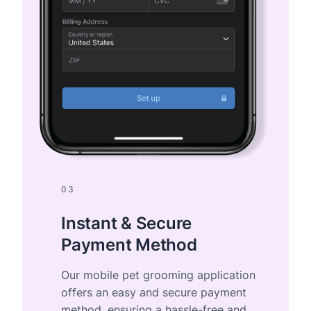
03
Instant & Secure
Payment Method
Our mobile pet grooming application
offers an easy and secure payment
method, ensuring a hassle-free and