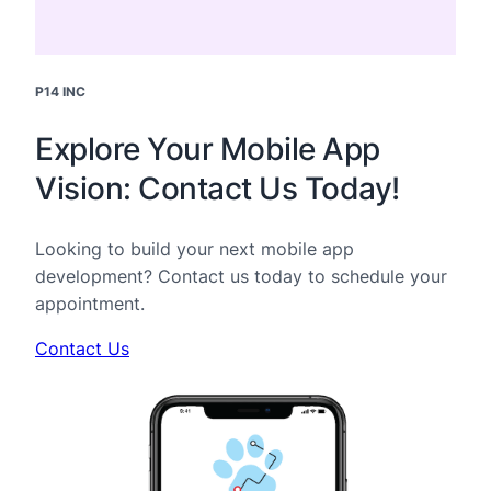
P14 INC
Explore Your Mobile App
Vision: Contact Us Today!
Looking to build your next mobile app
development? Contact us today to schedule your
appointment.
Contact Us