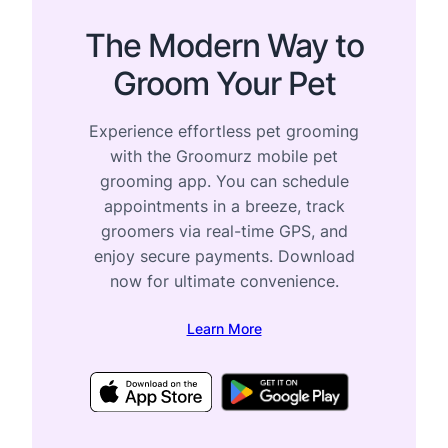
The Modern Way to
Groom Your Pet
Experience effortless pet grooming
with the Groomurz mobile pet
grooming app. You can schedule
appointments in a breeze, track
groomers via real-time GPS, and
enjoy secure payments. Download
now for ultimate convenience.
Learn More