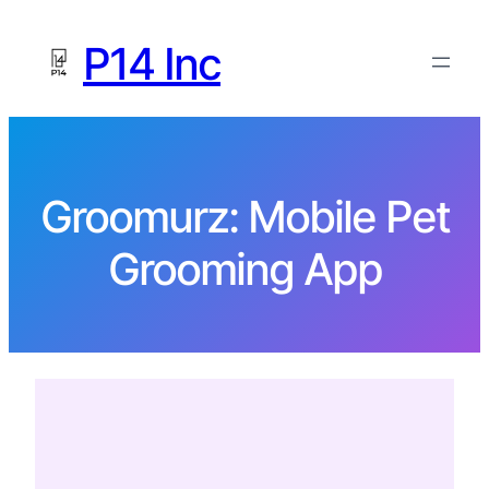
P14 Inc
Groomurz: Mobile Pet
Grooming App