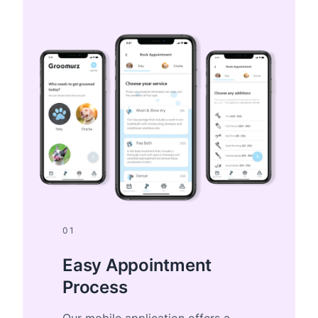
01
Easy Appointment
Process
Our mobile application offers a