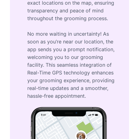
exact locations on the map, ensuring
transparency and peace of mind
throughout the grooming process.
No more waiting in uncertainty! As
soon as you’re near our location, the
app sends you a prompt notification,
welcoming you to our grooming
facility. This seamless integration of
Real-Time GPS technology enhances
your grooming experience, providing
real-time updates and a smoother,
hassle-free appointment.