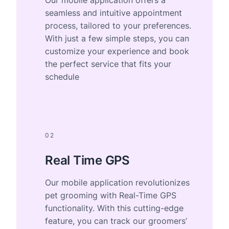
seamless and intuitive appointment
process, tailored to your preferences.
With just a few simple steps, you can
customize your experience and book
the perfect service that fits your
schedule
02
Real Time GPS
Our mobile application revolutionizes
pet grooming with Real-Time GPS
functionality. With this cutting-edge
feature, you can track our groomers’